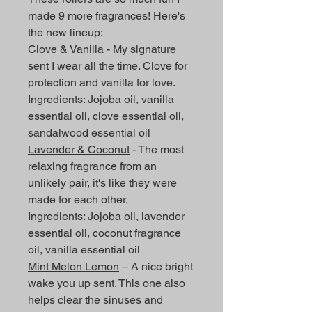
made 9 more fragrances! Here's
the new lineup:
Clove & Vanilla
- My signature
sent I wear all the time. Clove for
protection and vanilla for love.
Ingredients: Jojoba oil, vanilla
essential oil, clove essential oil,
sandalwood essential oil
Lavender & Coconut
- The most
relaxing fragrance from an
unlikely pair, it's like they were
made for each other.
Ingredients: Jojoba oil, lavender
essential oil, coconut fragrance
oil, vanilla essential oil
Mint Melon Lemon
– A nice bright
wake you up sent. This one also
helps clear the sinuses and