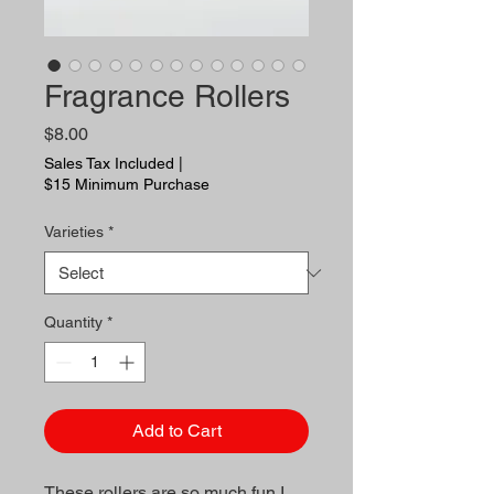
Fragrance Rollers
Price
$8.00
Sales Tax Included
|
$15 Minimum Purchase
Varieties
*
Quantity
*
Add to Cart
These rollers are so much fun I