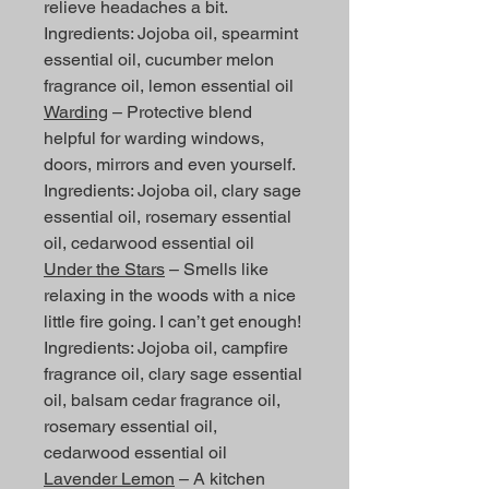
relieve headaches a bit.
Ingredients: Jojoba oil, spearmint
essential oil, cucumber melon
fragrance oil, lemon essential oil
Warding
– Protective blend
helpful for warding windows,
doors, mirrors and even yourself.
Ingredients: Jojoba oil, clary sage
essential oil, rosemary essential
oil, cedarwood essential oil
Under the Stars
– Smells like
relaxing in the woods with a nice
little fire going. I can’t get enough!
Ingredients: Jojoba oil, campfire
fragrance oil, clary sage essential
oil, balsam cedar fragrance oil,
rosemary essential oil,
cedarwood essential oil
Lavender Lemon
– A kitchen