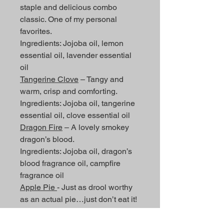
staple and delicious combo
classic. One of my personal
favorites.
Ingredients: Jojoba oil, lemon
essential oil, lavender essential
oil
Tangerine Clove
– Tangy and
warm, crisp and comforting.
Ingredients: Jojoba oil, tangerine
essential oil, clove essential oil
Dragon Fire
– A lovely smokey
dragon’s blood.
Ingredients: Jojoba oil, dragon’s
blood fragrance oil, campfire
fragrance oil
Apple Pie
- Just as drool worthy
as an actual pie…just don’t eat it!
Ingredients: Jojoba oil, apple
cinnamon fragrance oil, vanilla