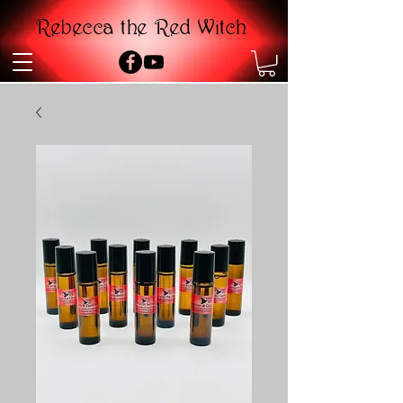
Rebecca the Red Witch