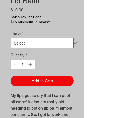
Lip Balm
Price
$10.00
Sales Tax Included
|
$15 Minimum Purchase
Flavor
*
Quantity
*
Add to Cart
My lips get so dry that I can peel
off strips! It also got really old
needing to put on lip balm almost
constantly. So, I got to work and