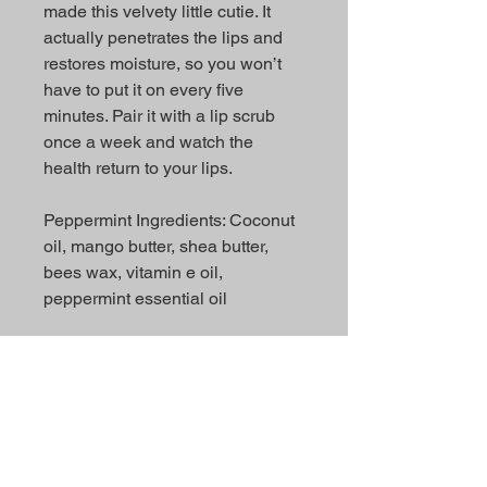
made this velvety little cutie. It
actually penetrates the lips and
restores moisture, so you won’t
have to put it on every five
minutes. Pair it with a lip scrub
once a week and watch the
health return to your lips.
Peppermint Ingredients: Coconut
oil, mango butter, shea butter,
bees wax, vitamin e oil,
peppermint essential oil
Strawberry Ingredients: Coconut
oil, mango butter, shea butter,
bees wax, vitamin e oil,
strawberry flavor oil