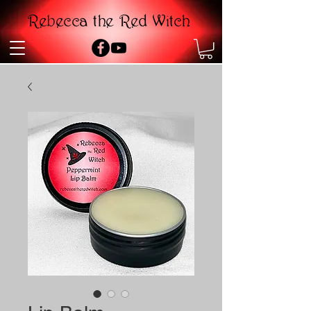
Rebecca the Red Witch